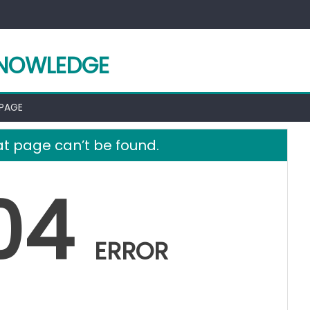
KNOWLEDGE
 PAGE
t page can’t be found.
04
ERROR