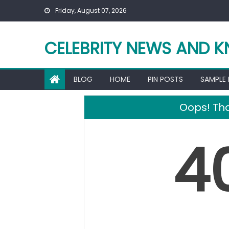
Skip
Friday, August 07, 2026
to
content
CELEBRITY NEWS AND 
BLOG
HOME
PIN POSTS
SAMPLE
Oops! Tha
4