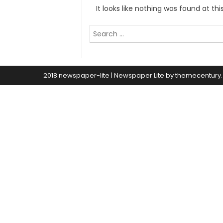
It looks like nothing was found at th
Search
for:
2018 newspaper-lite
|
Newspaper Lite by
themecentury
.