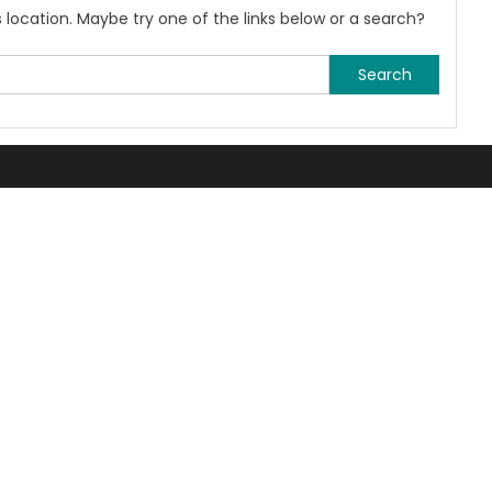
is location. Maybe try one of the links below or a search?